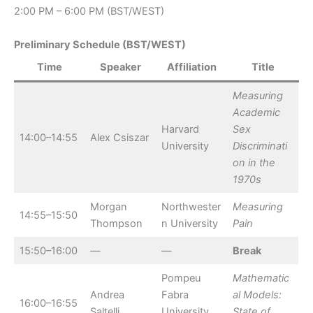
2:00 PM – 6:00 PM (BST/WEST)
Preliminary Schedule (BST/WEST)
Time
Speaker
Affiliation
Title
Measuring
Academic
Harvard
Sex
14:00–14:55
Alex Csiszar
University
Discriminati
on in the
1970s
Morgan
Northwester
Measuring
14:55–15:50
Thompson
n University
Pain
15:50–16:00
—
—
Break
Pompeu
Mathematic
Andrea
Fabra
al Models:
16:00–16:55
Saltelli
University
State of