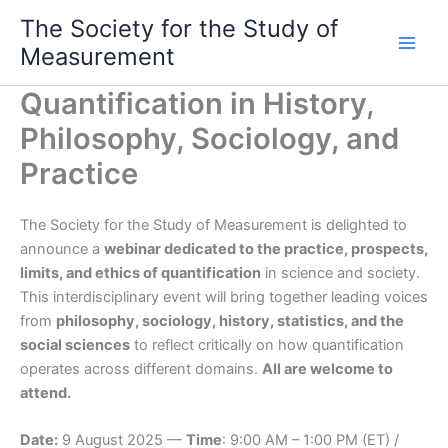
Skip
The Society for the Study of
to
Measurement
content
Quantification in History,
Philosophy, Sociology, and
Practice
The Society for the Study of Measurement is delighted to
announce a
webinar dedicated to the practice, prospects,
limits, and ethics of quantification
in science and society.
This interdisciplinary event will bring together leading voices
from
philosophy, sociology, history, statistics, and the
social sciences
to reflect critically on how quantification
operates across different domains.
All are welcome to
attend.
Date:
9 August 2025 —
Time
: 9:00 AM – 1:00 PM (ET) /