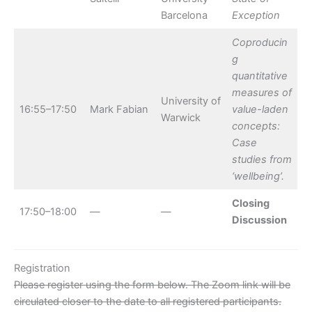
Barcelona
Exception
Coproducin
g
quantitative
measures of
University of
16:55–17:50
Mark Fabian
value-laden
Warwick
concepts:
Case
studies from
‘wellbeing’.
Closing
17:50–18:00
—
—
Discussion
Registration
Please register using the form below. The Zoom link will be
circulated closer to the date to all registered participants.